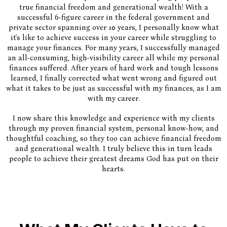
true financial freedom and generational wealth! With a
successful 6-figure career in the federal government and
private sector spanning over 10 years, I personally know what
it's like to achieve success in your career while struggling to
manage your finances. For many years, I successfully managed
an all-consuming, high-visibility career all while my personal
finances suffered. After years of hard work and tough lessons
learned, I finally corrected what went wrong and figured out
what it takes to be just as successful with my finances, as I am
with my career.
I now share this knowledge and experience with my clients
through my proven financial system, personal know-how, and
thoughtful coaching, so they too can achieve financial freedom
and generational wealth. I truly believe this in turn leads
people to achieve their greatest dreams God has put on their
hearts.