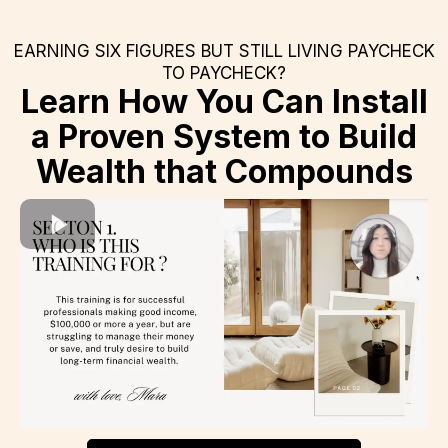
EARNING SIX FIGURES BUT STILL LIVING PAYCHECK
TO PAYCHECK?
Learn How You Can Install
a Proven System to Build
Wealth that Compounds