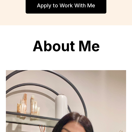
Apply to Work With Me
About Me