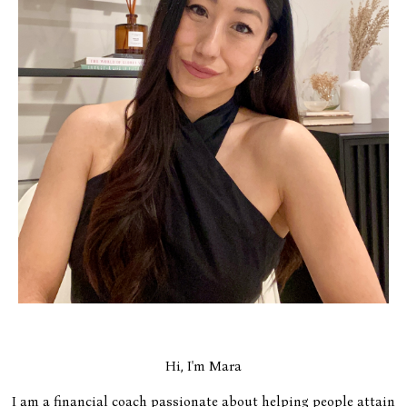
Hi, I'm Mara
I am a financial coach passionate about helping people attain